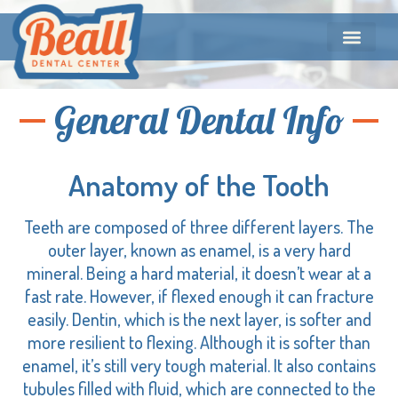
General Dental Info
Anatomy of the Tooth
Teeth are composed of three different layers. The
outer layer, known as enamel, is a very hard
mineral. Being a hard material, it doesn’t wear at a
fast rate. However, if flexed enough it can fracture
easily. Dentin, which is the next layer, is softer and
more resilient to flexing. Although it is softer than
enamel, it’s still very tough material. It also contains
tubules filled with fluid, which are connected to the