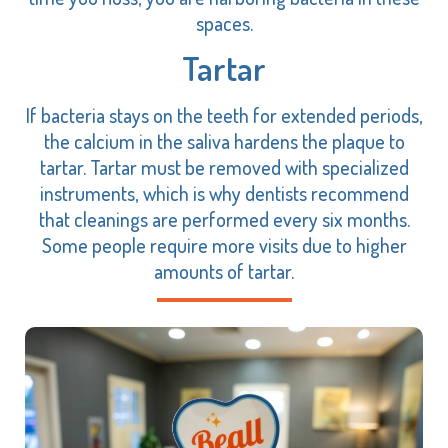
spaces.
Tartar
If bacteria stays on the teeth for extended periods,
the calcium in the saliva hardens the plaque to
tartar. Tartar must be removed with specialized
instruments, which is why dentists recommend
that cleanings are performed every six months.
Some people require more visits due to higher
amounts of tartar.