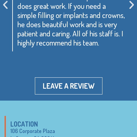
does great work. If you need a
simple filling or implants and crowns,
he does beautiful work and is very
patient and caring. All of his staff is. I
highly recommend his team.
LEAVE A REVIEW
LOCATION
106 Corporate Plaza