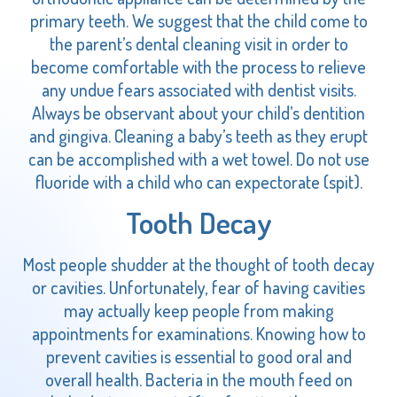
primary teeth. We suggest that the child come to
the parent’s dental cleaning visit in order to
become comfortable with the process to relieve
any undue fears associated with dentist visits.
Always be observant about your child’s dentition
and gingiva. Cleaning a baby’s teeth as they erupt
can be accomplished with a wet towel. Do not use
fluoride with a child who can expectorate (spit).
Tooth Decay
Most people shudder at the thought of tooth decay
or cavities. Unfortunately, fear of having cavities
may actually keep people from making
appointments for examinations. Knowing how to
prevent cavities is essential to good oral and
overall health. Bacteria in the mouth feed on