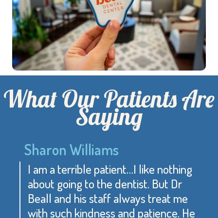
What Our Patients Are
Saying
Sharon Williams
I am a terrible patient…I like nothing
about going to the dentist. But Dr
Beall and his staff always treat me
with such kindness and patience. He