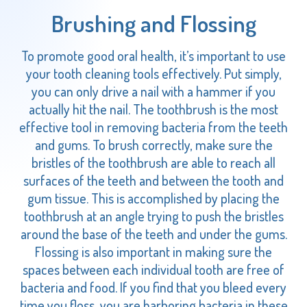
Brushing and Flossing
To promote good oral health, it’s important to use
your tooth cleaning tools effectively. Put simply,
you can only drive a nail with a hammer if you
actually hit the nail. The toothbrush is the most
effective tool in removing bacteria from the teeth
and gums. To brush correctly, make sure the
bristles of the toothbrush are able to reach all
surfaces of the teeth and between the tooth and
gum tissue. This is accomplished by placing the
toothbrush at an angle trying to push the bristles
around the base of the teeth and under the gums.
Flossing is also important in making sure the
spaces between each individual tooth are free of
bacteria and food. If you find that you bleed every
time you floss, you are harboring bacteria in these