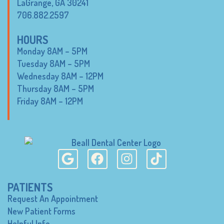
LaGrange, GA 30241
706.882.2597
HOURS
Monday 8AM – 5PM
Tuesday 8AM – 5PM
Wednesday 8AM – 12PM
Thursday 8AM – 5PM
Friday 8AM – 12PM
PATIENTS
Request An Appointment
New Patient Forms
Helpful Info