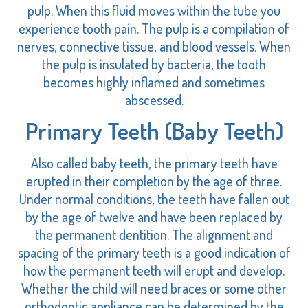
pulp. When this fluid moves within the tube you
experience tooth pain. The pulp is a compilation of
nerves, connective tissue, and blood vessels. When
the pulp is insulated by bacteria, the tooth
becomes highly inflamed and sometimes
abscessed.
Primary Teeth (Baby Teeth)
Also called baby teeth, the primary teeth have
erupted in their completion by the age of three.
Under normal conditions, the teeth have fallen out
by the age of twelve and have been replaced by
the permanent dentition. The alignment and
spacing of the primary teeth is a good indication of
how the permanent teeth will erupt and develop.
Whether the child will need braces or some other
orthodontic appliance can be determined by the