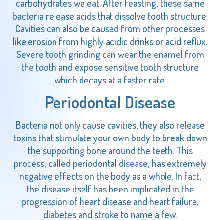
carbohydrates we eat. After feasting, these same
bacteria release acids that dissolve tooth structure.
Cavities can also be caused from other processes
like erosion from highly acidic drinks or acid reflux.
Severe tooth grinding can wear the enamel from
the tooth and expose sensitive tooth structure
which decays at a faster rate.
Periodontal Disease
Bacteria not only cause cavities, they also release
toxins that stimulate your own body to break down
the supporting bone around the teeth. This
process, called periodontal disease, has extremely
negative effects on the body as a whole. In fact,
the disease itself has been implicated in the
progression of heart disease and heart failure,
diabetes and stroke to name a few.