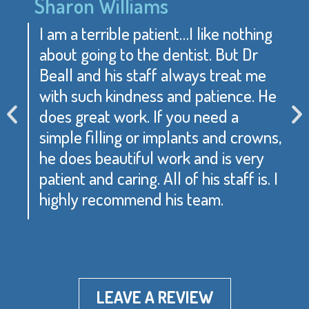
Sharon Williams
I am a terrible patient…I like nothing
about going to the dentist. But Dr
Beall and his staff always treat me
with such kindness and patience. He
does great work. If you need a
simple filling or implants and crowns,
he does beautiful work and is very
patient and caring. All of his staff is. I
highly recommend his team.
LEAVE A REVIEW