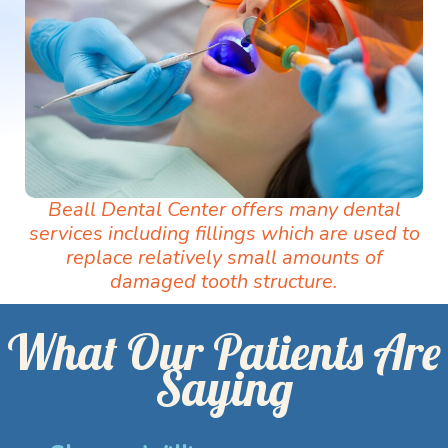
Beall Dental Center offers many dental
services including fillings which are used to
replace relatively small amounts of
damaged tooth structure.
What Our Patients Are
Saying