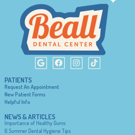
PATIENTS
Request An Appointment
New Patient Forms
Helpful Info
NEWS & ARTICLES
Importance of Healthy Gums
6 Summer Dental Hygiene Tips