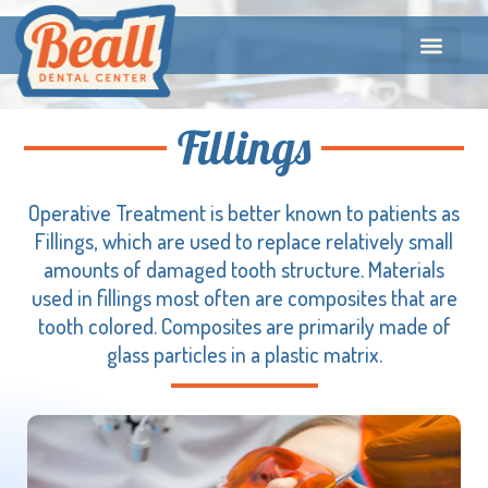
Fillings
Operative Treatment is better known to patients as
Fillings, which are used to replace relatively small
amounts of damaged tooth structure. Materials
used in fillings most often are composites that are
tooth colored. Composites are primarily made of
glass particles in a plastic matrix.