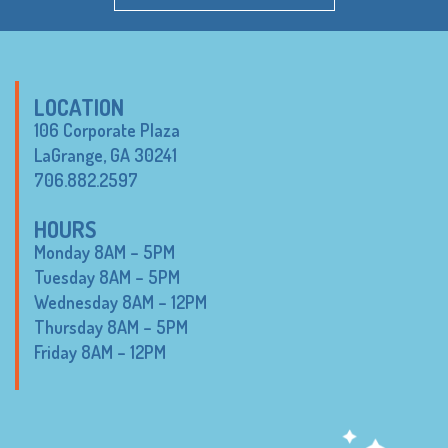
LOCATION
106 Corporate Plaza
LaGrange, GA 30241
706.882.2597
HOURS
Monday 8AM – 5PM
Tuesday 8AM – 5PM
Wednesday 8AM – 12PM
Thursday 8AM – 5PM
Friday 8AM – 12PM