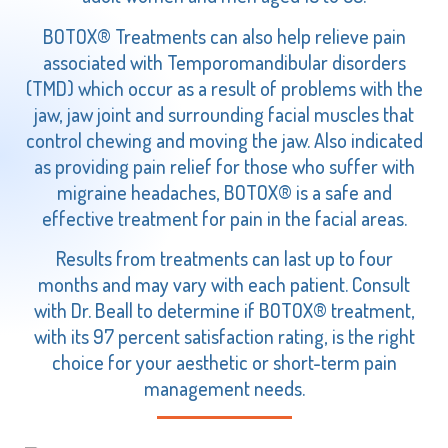
BOTOX® Treatments can also help relieve pain
associated with Temporomandibular disorders
(TMD) which occur as a result of problems with the
jaw, jaw joint and surrounding facial muscles that
control chewing and moving the jaw. Also indicated
as providing pain relief for those who suffer with
migraine headaches, BOTOX® is a safe and
effective treatment for pain in the facial areas.
Results from treatments can last up to four
months and may vary with each patient. Consult
with Dr. Beall to determine if BOTOX® treatment,
with its 97 percent satisfaction rating, is the right
choice for your aesthetic or short-term pain
management needs.