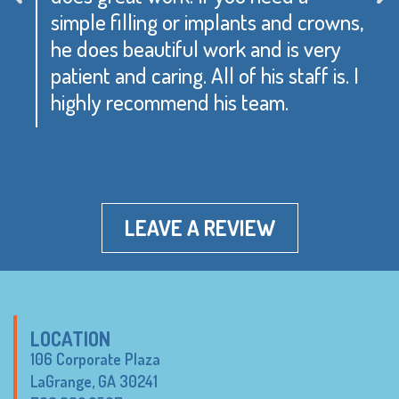
simple filling or implants and crowns,
he does beautiful work and is very
patient and caring. All of his staff is. I
highly recommend his team.
LEAVE A REVIEW
LOCATION
106 Corporate Plaza
LaGrange, GA 30241