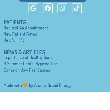
PATIENTS
Request An Appointment
New Patient Forms
Helpful Info
NEWS & ARTICLES
Importance of Healthy Gums
6 Summer Dental Hygiene Tips
Common Jaw Pain Causes
Made with
by
Atomic Brand Energy
.