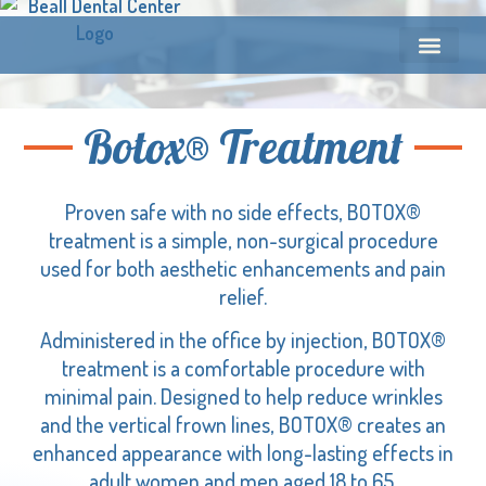
Botox® Treatment
Proven safe with no side effects, BOTOX®
treatment is a simple, non-surgical procedure
used for both aesthetic enhancements and pain
relief.
Administered in the office by injection, BOTOX®
treatment is a comfortable procedure with
minimal pain. Designed to help reduce wrinkles
and the vertical frown lines, BOTOX® creates an
enhanced appearance with long-lasting effects in
adult women and men aged 18 to 65.