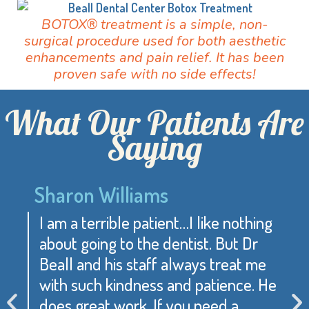
BOTOX® treatment is a simple, non-
surgical procedure used for both aesthetic
enhancements and pain relief. It has been
proven safe with no side effects!
What Our Patients Are
Saying
Sharon Williams
I am a terrible patient…I like nothing
about going to the dentist. But Dr
Beall and his staff always treat me
with such kindness and patience. He
does great work. If you need a