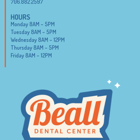
706.882.2597
HOURS
Monday 8AM – 5PM
Tuesday 8AM – 5PM
Wednesday 8AM – 12PM
Thursday 8AM – 5PM
Friday 8AM – 12PM